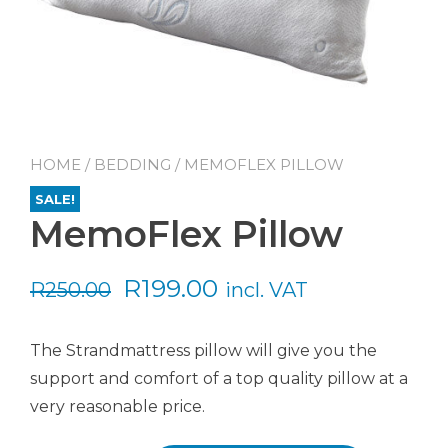
HOME
/
BEDDING
/ MEMOFLEX PILLOW
SALE!
MemoFlex Pillow
Original
Current
R
199.00
R
250.00
incl. VAT
price
price
The Strandmattress pillow will give you the
was:
is:
support and comfort of a top quality pillow at a
R250.00.
R199.00.
very reasonable price.