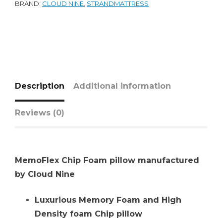
BRAND:
CLOUD NINE
,
STRANDMATTRESS
Description
Additional information
Reviews (0)
MemoFlex Chip Foam pillow manufactured
by Cloud Nine
Luxurious Memory Foam and High
Density foam Chip pillow