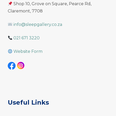
Shop 10, Grove on Square, Pearce Rd,
Claremont, 7708
info@sleepgallery.co.za
021 671 3220
Website Form
Useful Links