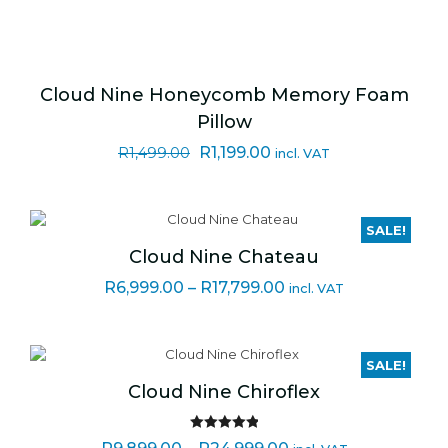
Cloud Nine Honeycomb Memory Foam
Pillow
Original
Current
R
1,199.00
R
1,499.00
incl. VAT
price
price
was:
is:
R1,499.00.
R1,199.00.
SALE!
Cloud Nine Chateau
Price
R
6,999.00
–
R
17,799.00
incl. VAT
range:
R6,999.00
through
SALE!
R17,799.00
Cloud Nine Chiroflex
Rated
5.00
Price