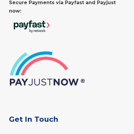
Secure Payments via Payfast and Payjust
now:
Get In Touch