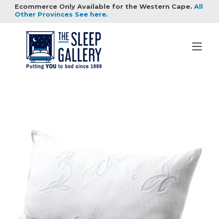
Skip
Ecommerce Only Available for the Western Cape.
All
to
Other Provinces See here.
content
Tog
nav