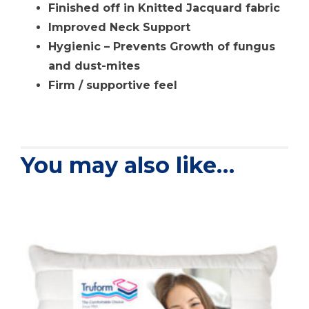
Finished off in Knitted Jacquard fabric
Improved Neck Support
Hygienic – Prevents Growth of fungus
and dust-mites
Firm / supportive feel
You may also like…