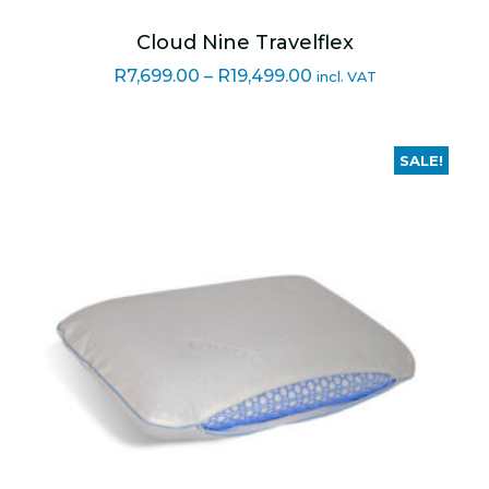
Cloud Nine Travelflex
Price
R
7,699.00
–
R
19,499.00
incl. VAT
range:
R7,699.00
through
SALE!
R19,499.00