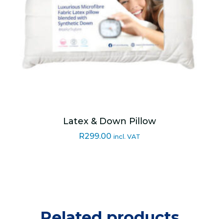
Latex & Down Pillow
R
299.00
incl. VAT
Related products