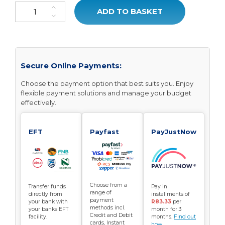
MemoFlex Pillow quantity
ADD TO BASKET
Secure Online Payments:
Choose the payment option that best suits you. Enjoy
flexible payment solutions and manage your budget
effectively.
EFT
Payfast
PayJustNow
Choose from a
Transfer funds
Pay in
range of
directly from
installments of
payment
your bank with
R83.33
per
methods incl.
your banks EFT
month for 3
Credit and Debit
facility.
months.
Find out
cards, Instant
how...