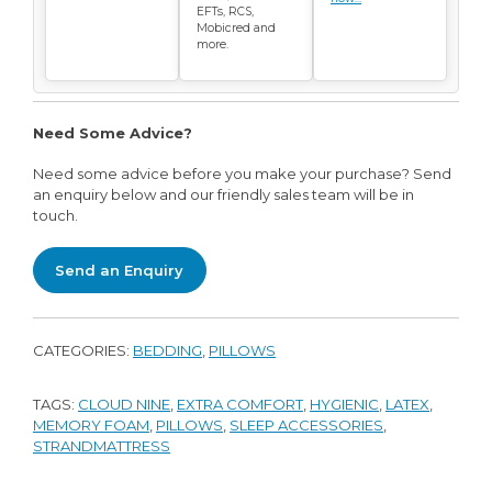
EFTs, RCS,
Mobicred and
more.
Need Some Advice?
Need some advice before you make your purchase? Send
an enquiry below and our friendly sales team will be in
touch.
Send an Enquiry
CATEGORIES:
BEDDING
,
PILLOWS
TAGS:
CLOUD NINE
,
EXTRA COMFORT
,
HYGIENIC
,
LATEX
,
MEMORY FOAM
,
PILLOWS
,
SLEEP ACCESSORIES
,
STRANDMATTRESS