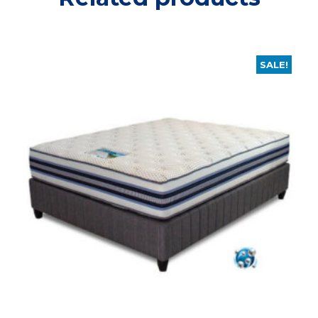
SALE!