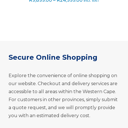
R
9,899.00
–
R
24,999.00
incl. VAT
out of 5
range:
R9,899.00
through
R24,999.00
Secure Online Shopping
Explore the convenience of online shopping on
our website. Checkout and delivery services are
accessible to all areas within the Western Cape.
For customers in other provinces, simply submit
a quote request, and we will promptly provide
you with an estimated delivery cost.